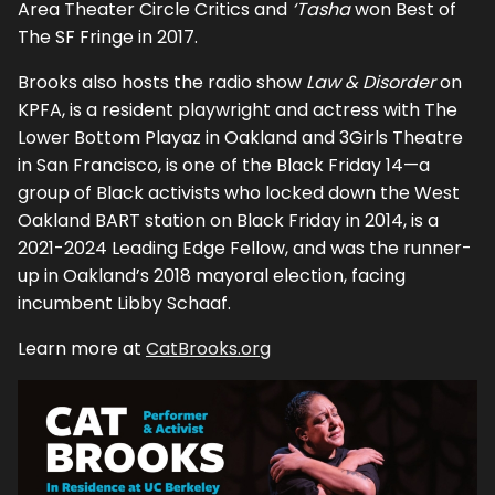
Area Theater Circle Critics and
‘Tasha
won Best of
The SF Fringe in 2017.
Brooks also hosts the radio show
Law & Disorder
on
KPFA, is a resident playwright and actress with The
Lower Bottom Playaz in Oakland and 3Girls Theatre
in San Francisco, is one of the Black Friday 14—a
group of Black activists who locked down the West
Oakland BART station on Black Friday in 2014, is a
2021-2024 Leading Edge Fellow, and was the runner-
up in Oakland’s 2018 mayoral election, facing
incumbent Libby Schaaf.
Learn more at
CatBrooks.org