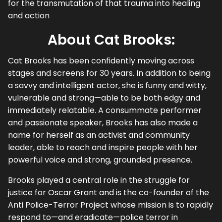
for the transmutation of that trauma into healing
and action
About Cat Brooks:
Cat Brooks has been confidently moving across
stages and screens for 30 years. In addition to being
a savvy and intelligent actor, she is funny and witty,
vulnerable and strong—able to be both edgy and
immediately relatable. A consummate performer
and passionate speaker, Brooks has also made a
name for herself as an activist and community
leader, able to reach and inspire people with her
powerful voice and strong, grounded presence.
Brooks played a central role in the struggle for
justice for Oscar Grant and is the co-founder of the
Anti Police-Terror Project whose mission is to rapidly
respond to—and eradicate—police terror in