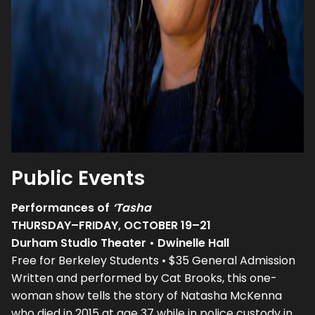
Public Events
Performances of
‘Tasha
THURSDAY–FRIDAY, OCTOBER 19–21
Durham Studio Theater • Dwinelle Hall
Free for Berkeley Students • $35 General Admission
Written and performed by Cat Brooks, this one-
woman show tells the story of Natasha McKenna
who died in 2015 at age 37 while in police custody in