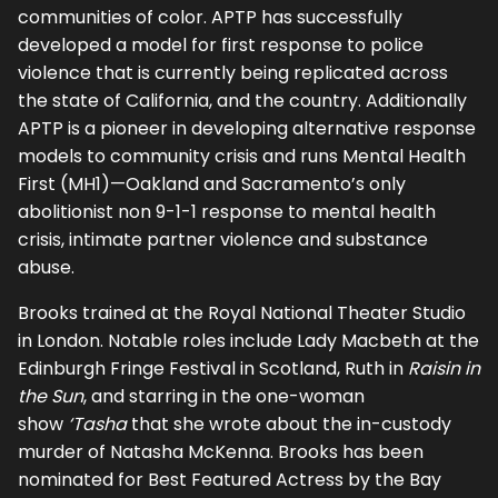
communities of color. APTP has successfully
developed a model for first response to police
violence that is currently being replicated across
the state of California, and the country. Additionally
APTP is a pioneer in developing alternative response
models to community crisis and runs Mental Health
First (MH1)—Oakland and Sacramento’s only
abolitionist non 9-1-1 response to mental health
crisis, intimate partner violence and substance
abuse.
Brooks trained at the Royal National Theater Studio
in London. Notable roles include Lady Macbeth at the
Edinburgh Fringe Festival in Scotland, Ruth in
Raisin in
the Sun
, and starring in the one-woman
show
‘Tasha
that she wrote about the in-custody
murder of Natasha McKenna. Brooks has been
nominated for Best Featured Actress by the Bay