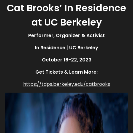
Cat Brooks’ In Residence
at UC Berkeley
Performer, Organizer & Activist
In Residence
| UC Berkeley
October 16-22, 2023
Get Tickets & Learn More:
https://tdps.berkeley.edu/catbrooks