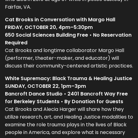
Fairfax, VA.
Cat Brooks in Conversation with Margo Hall
FRIDAY, OCTOBER 20, 4pm–5:30pm
650 Social Sciences Building Free • No Reservation
Required
Cat Brooks and longtime collaborator Margo Hall
(performer, theater-maker, and educator) will
discuss their community-centered artistic practices.
White Supremacy: Black Trauma & Healing Justice
SUNDAY, OCTOBER 22, 1pm–3pm
Bancroft Dance Studio • 2401 Bancroft Way Free
for Berkeley Students • By Donation for Guests
Cat Brooks and Alecia Harger will share how they
utilize research, art, and Healing Justice modalities to
examine the role trauma plays in the lives of Black
people in America, and explore what is necessary